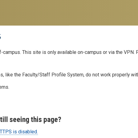
s
ff-campus. This site is only available on-campus or via the VPN.
, like the Faculty/Staff Profile System, do not work properly wi
lems.
ill seeing this page?
TPS is disabled.