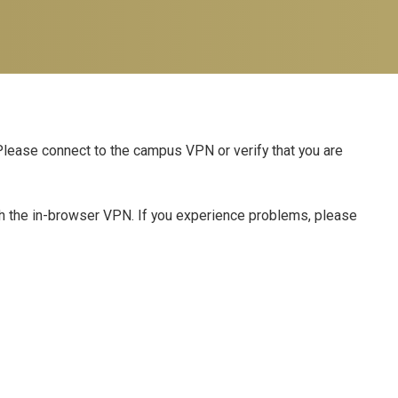
 Please connect to the campus VPN or verify that you are
th the in-browser VPN. If you experience problems, please