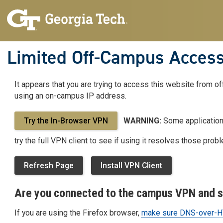
Limited Off-Campus Acces
It appears that you are trying to access this website from o
Limited
using an on-campus IP address.
Off-
Try the In-Browser VPN
WARNING:
Some applications
try the full VPN client to see if using it resolves those prob
Campus
Refresh Page
Install VPN Client
Access
Are you connected to the campus VPN and st
If you are using the Firefox browser,
make sure DNS-over-HT