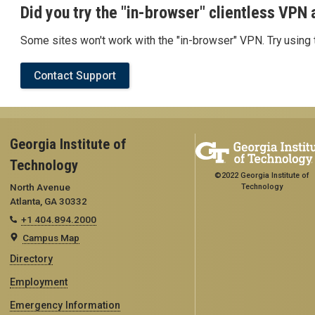
Did you try the "in-browser" clientless VPN a
Some sites won't work with the "in-browser" VPN. Try using t
Contact Support
Georgia Institute of
Technology
©2022 Georgia Institute of
North Avenue
Technology
Atlanta, GA 30332
+1 404.894.2000
Campus Map
Directory
Employment
Emergency Information