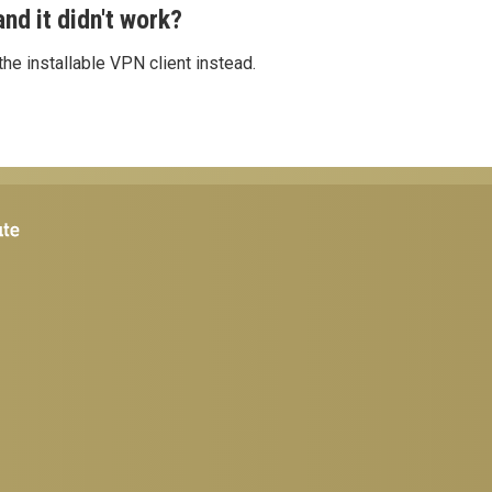
nd it didn't work?
he installable VPN client instead.